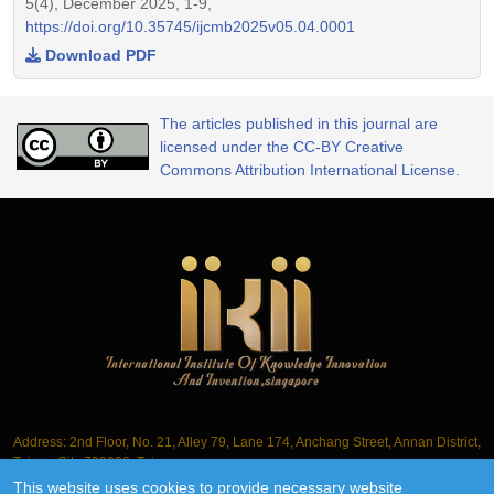
5(4), December 2025, 1-9,
https://doi.org/10.35745/ijcmb2025v05.04.0001
Download PDF
The articles published in this journal are
licensed under the CC-BY Creative
Commons Attribution International License.
Address: 2nd Floor, No. 21, Alley 79, Lane 174, Anchang Street, Annan District,
Tainan City 709006, Taiwan
This website uses cookies to provide necessary website