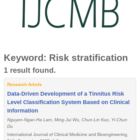
Keyword: Risk stratification
1 result found.
Research Article
Data-Driven Development of a Tinnitus Risk
Level Classification System Based on Clinical
Information
Nguyen-Ngan-Ha Lam, Ming-Jui Wu, Chun-Lin Kuo, Yi-Chun
Du
International Journal of Clinical Medicine and Bioengineering,