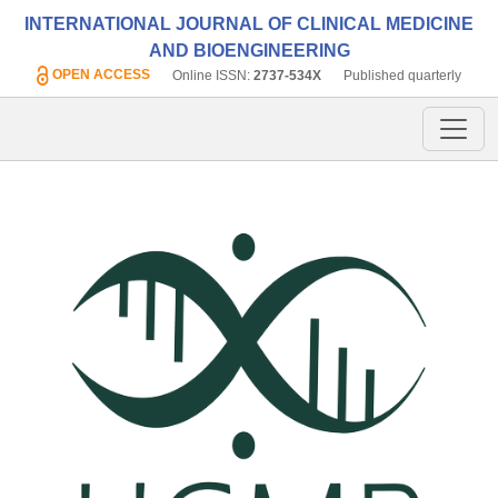
INTERNATIONAL JOURNAL OF CLINICAL MEDICINE
AND BIOENGINEERING
OPEN ACCESS
Online ISSN:
2737-534X
Published quarterly